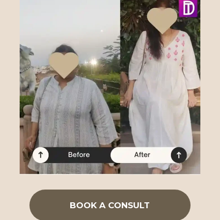
BOOK A CONSULT