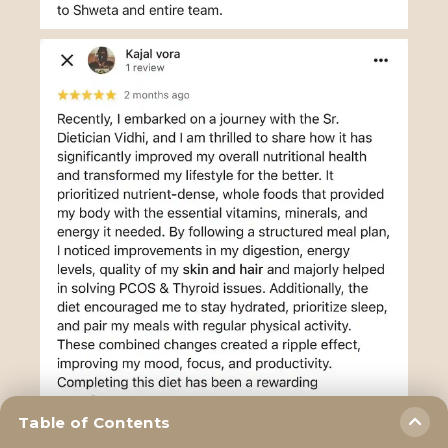
Table of Contents