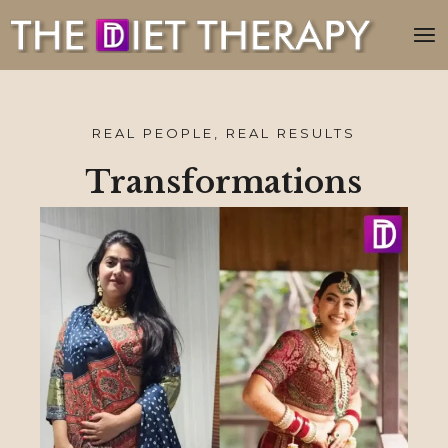
REAL PEOPLE, REAL RESULTS
Transformations