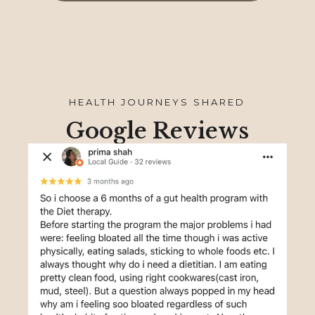
HEALTH JOURNEYS SHARED
Google Reviews