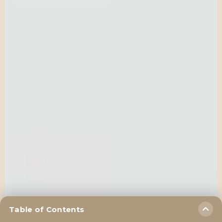
Table of Contents