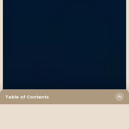
Table of Contents
frequently asked questions